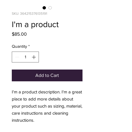
SKU: 364215376135191
I'm a product
Price
$85.00
Quantity
*
Add to Cart
I'm a product description. I'm a great 
place to add more details about 
your product such as sizing, material, 
care instructions and cleaning 
instructions.