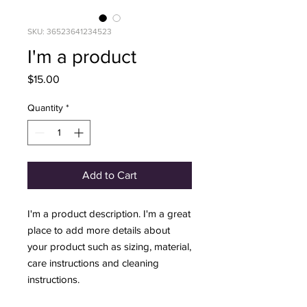
SKU: 36523641234523
I'm a product
Price
$15.00
Quantity
*
Add to Cart
I'm a product description. I'm a great 
place to add more details about 
your product such as sizing, material, 
care instructions and cleaning 
instructions.